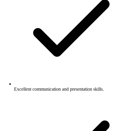
Excellent communication and presentation skills.