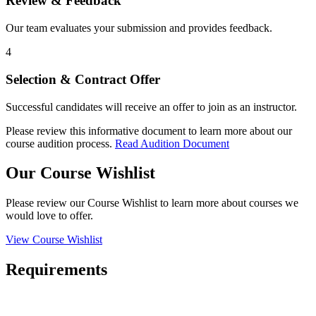
Review & Feedback
Our team evaluates your submission and provides feedback.
4
Selection & Contract Offer
Successful candidates will receive an offer to join as an instructor.
Please review this informative document to learn more about our
course audition process.
Read Audition Document
Our Course Wishlist
Please review our Course Wishlist to learn more about courses we
would love to offer.
View Course Wishlist
Requirements