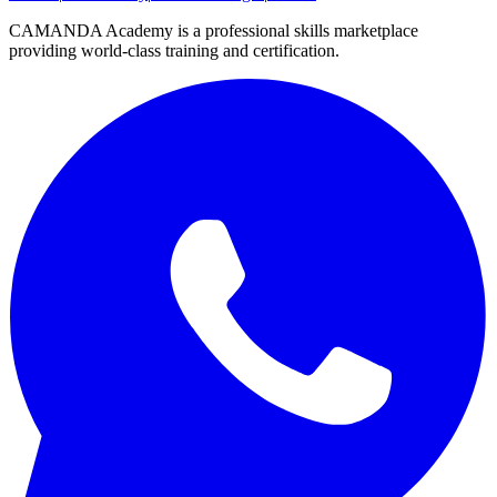
CAMANDA Academy is a professional skills marketplace
providing world-class training and certification.