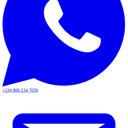
+234 806 234 7059