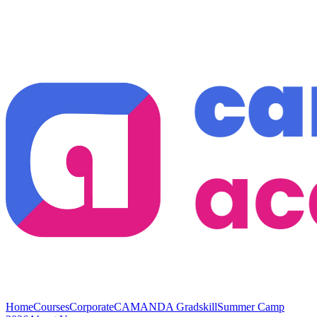
Home
Courses
Corporate
CAMANDA Gradskill
Summer Camp