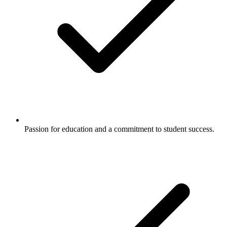
Passion for education and a commitment to student success.