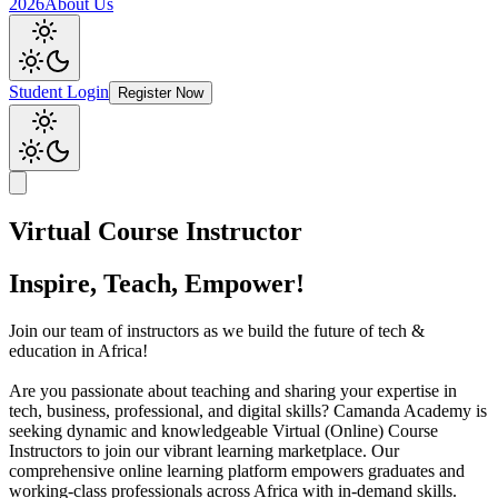
2026
About Us
Student Login
Register Now
Virtual Course Instructor
Inspire, Teach, Empower!
Join our team of instructors as we build the future of tech &
education in Africa!
Are you passionate about teaching and sharing your expertise in
tech, business, professional, and digital skills? Camanda Academy is
seeking dynamic and knowledgeable Virtual (Online) Course
Instructors to join our vibrant learning marketplace. Our
comprehensive online learning platform empowers graduates and
working-class professionals across Africa with in-demand skills.