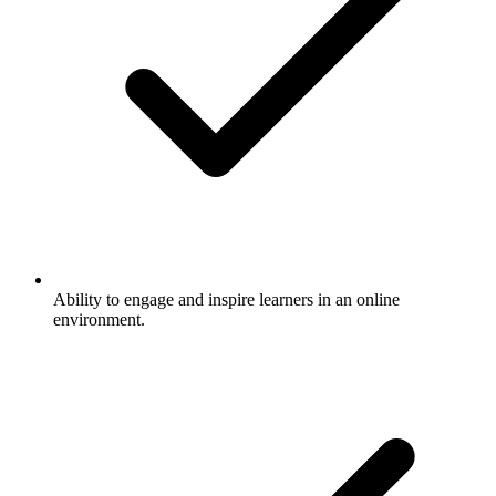
Ability to engage and inspire learners in an online
environment.