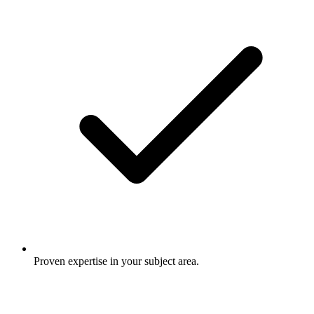
Proven expertise in your subject area.