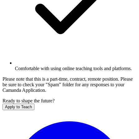
Comfortable with using online teaching tools and platforms.
Please note that this is a part-time, contract, remote position. Please
be sure to check your "Spam" folder for any responses to your
Camanda Application.
Ready to shape the future?
Apply to Teach