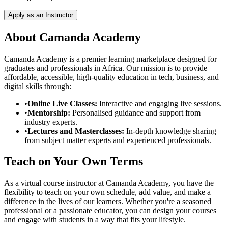
Apply as an Instructor
About Camanda Academy
Camanda Academy is a premier learning marketplace designed for
graduates and professionals in Africa. Our mission is to provide
affordable, accessible, high-quality education in tech, business, and
digital skills through:
•
Online Live Classes:
Interactive and engaging live sessions.
•
Mentorship:
Personalised guidance and support from
industry experts.
•
Lectures and Masterclasses:
In-depth knowledge sharing
from subject matter experts and experienced professionals.
Teach on Your Own Terms
As a virtual course instructor at Camanda Academy, you have the
flexibility to teach on your own schedule, add value, and make a
difference in the lives of our learners. Whether you're a seasoned
professional or a passionate educator, you can design your courses
and engage with students in a way that fits your lifestyle.