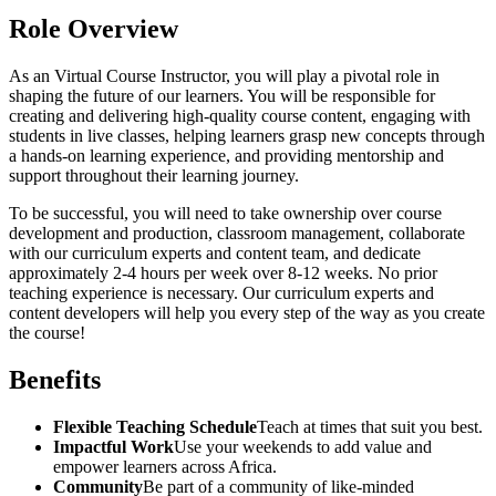
Role Overview
As an Virtual Course Instructor, you will play a pivotal role in
shaping the future of our learners. You will be responsible for
creating and delivering high-quality course content, engaging with
students in live classes, helping learners grasp new concepts through
a hands-on learning experience, and providing mentorship and
support throughout their learning journey.
To be successful, you will need to take ownership over course
development and production, classroom management, collaborate
with our curriculum experts and content team, and dedicate
approximately 2-4 hours per week over 8-12 weeks. No prior
teaching experience is necessary. Our curriculum experts and
content developers will help you every step of the way as you create
the course!
Benefits
Flexible Teaching Schedule
Teach at times that suit you best.
Impactful Work
Use your weekends to add value and
empower learners across Africa.
Community
Be part of a community of like-minded