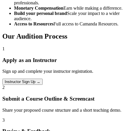
professionals.
Monetary Compensation
Earn while making a difference.
Build your personal brand
Scale your impact to a wider
audience.
Access to Resources
Full access to Camanda Resources.
Our Audition Process
1
Apply as an Instructor
Sign up and complete your instructor registration.
Instructor Sign Up
→
2
Submit a Course Outline & Screencast
Share your proposed course structure and a short teaching demo.
3