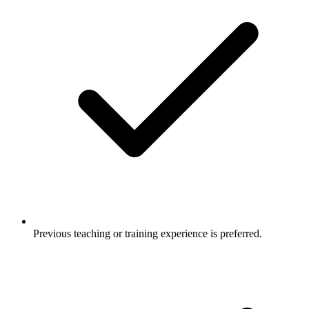
Previous teaching or training experience is preferred.