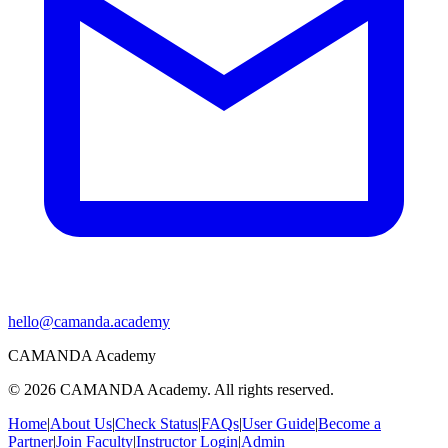
hello@camanda.academy
CAMANDA Academy
©
2026
CAMANDA Academy. All rights reserved.
Home
|
About Us
|
Check Status
|
FAQs
|
User Guide
|
Become a
Partner
|
Join Faculty
|
Instructor Login
|
Admin